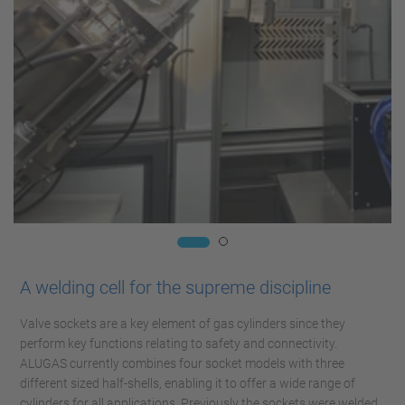
A welding cell for the supreme discipline
Valve sockets are a key element of gas cylinders since they
perform key functions relating to safety and connectivity.
ALUGAS currently combines four socket models with three
different sized half-shells, enabling it to offer a wide range of
cylinders for all applications. Previously the sockets were welded