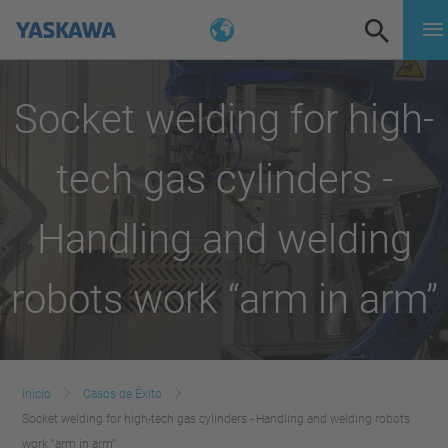
Socket welding for high-
tech gas cylinders -
Handling and welding
robots work “arm in arm”
Inicio
Casos de Éxito
Socket welding for high-tech gas cylinders - Handling and welding robots
work “arm in arm”