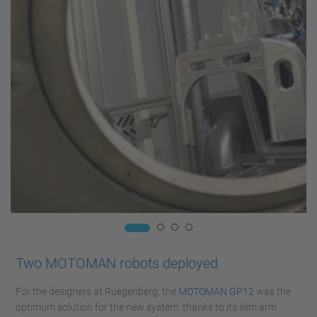
Two MOTOMAN robots deployed
For the designers at Ruegenberg, the
MOTOMAN GP12
was the
optimum solution for the new system: thanks to its slim arm