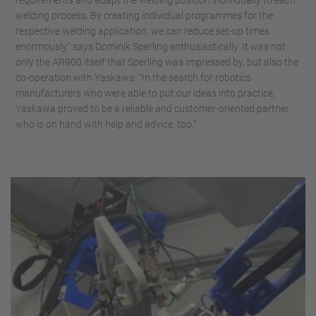
requirements and adapt the welding position individually to each
welding process. By creating individual programmes for the
respective welding application, we can reduce set-up times
enormously,” says Dominik Sperling enthusiastically. It was not
only the AR900 itself that Sperling was impressed by, but also the
co-operation with Yaskawa: “In the search for robotics
manufacturers who were able to put our ideas into practice,
Yaskawa proved to be a reliable and customer-oriented partner
who is on hand with help and advice, too.”