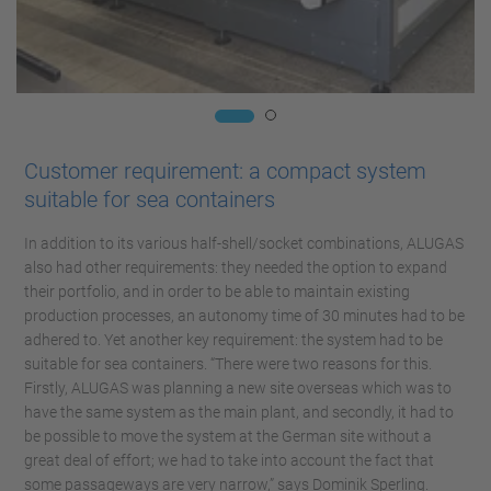
Customer requirement: a compact system
suitable for sea containers
In addition to its various half-shell/socket combinations, ALUGAS
also had other requirements: they needed the option to expand
their portfolio, and in order to be able to maintain existing
production processes, an autonomy time of 30 minutes had to be
adhered to. Yet another key requirement: the system had to be
suitable for sea containers. “There were two reasons for this.
Firstly, ALUGAS was planning a new site overseas which was to
have the same system as the main plant, and secondly, it had to
be possible to move the system at the German site without a
great deal of effort; we had to take into account the fact that
some passageways are very narrow,” says Dominik Sperling.