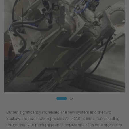
Output significantly increased The new system and the two
Yaskawa robots have impressed ALUGAS’s clients, too, enabling
the company to modernise and improve one of its core processes