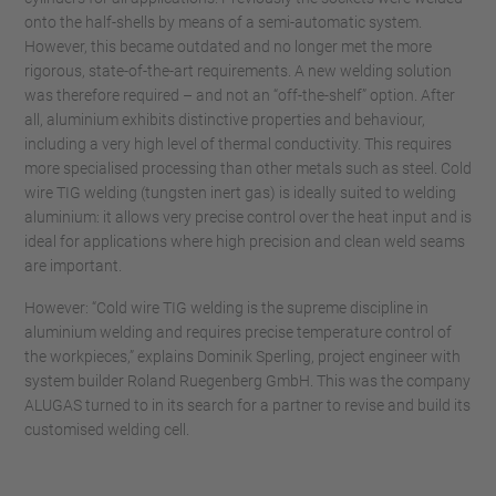
onto the half-shells by means of a semi-automatic system.
However, this became outdated and no longer met the more
rigorous, state-of-the-art requirements. A new welding solution
was therefore required – and not an “off-the-shelf” option. After
all, aluminium exhibits distinctive properties and behaviour,
including a very high level of thermal conductivity. This requires
more specialised processing than other metals such as steel. Cold
wire TIG welding (tungsten inert gas) is ideally suited to welding
aluminium: it allows very precise control over the heat input and is
ideal for applications where high precision and clean weld seams
are important.
However: “Cold wire TIG welding is the supreme discipline in
aluminium welding and requires precise temperature control of
the workpieces,” explains Dominik Sperling, project engineer with
system builder Roland Ruegenberg GmbH. This was the company
ALUGAS turned to in its search for a partner to revise and build its
customised welding cell.