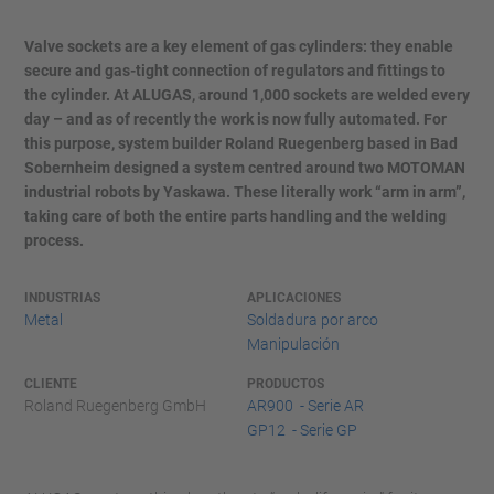
Valve sockets are a key element of gas cylinders: they enable
secure and gas-tight connection of regulators and fittings to
the cylinder. At ALUGAS, around 1,000 sockets are welded every
day – and as of recently the work is now fully automated. For
this purpose, system builder Roland Ruegenberg based in Bad
Sobernheim designed a system centred around two MOTOMAN
industrial robots by Yaskawa. These literally work “arm in arm”,
taking care of both the entire parts handling and the welding
process.
INDUSTRIAS
APLICACIONES
Metal
Soldadura por arco
Manipulación
CLIENTE
PRODUCTOS
Roland Ruegenberg GmbH
AR900 - Serie AR
GP12 - Serie GP