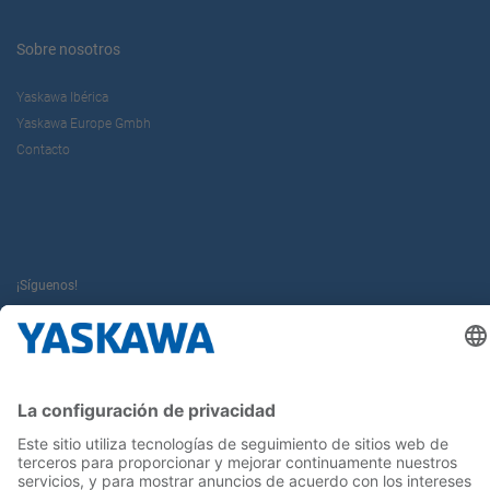
Sobre nosotros
Yaskawa Ibérica
Yaskawa Europe Gmbh
Contacto
¡Síguenos!
Inicio
Términos y Condiciones
Aviso legal
Política de Privacidad
Cookie Choices
Whistleblowing