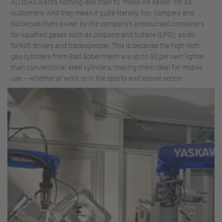
ALUGAS wants nothing less than to “make life easier” for its
customers. And they mean it quite literally, too: campers and
barbecue chefs swear by the company’s pressurised containers
for liquefied gases such as propane and butane (LPG), as do
forklift drivers and tradespeople. This is because the high-tech
gas cylinders from Bad Sobernheim are up to 50 per cent lighter
than conventional steel cylinders, making them ideal for mobile
use – whether at work or in the sports and leisure sector.