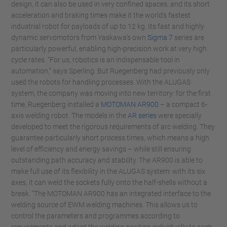
design, it can also be used in very confined spaces, and its short
acceleration and braking times make it the world’s fastest
industrial robot for payloads of up to 12 kg. Its fast and highly
dynamic servomotors from Yaskawa’s own
Sigma 7
series are
particularly powerful, enabling high-precision work at very high
cycle rates. “For us, robotics is an indispensable tool in
automation,” says Sperling. But Ruegenberg had previously only
used the robots for handling processes. With the ALUGAS
system, the company was moving into new territory: for the first
time, Ruegenberg installed a
MOTOMAN AR900
– a compact 6-
axis welding robot. The models in the
AR series
were specially
developed to meet the rigorous requirements of arc welding. They
guarantee particularly short process times, which means a high
level of efficiency and energy savings – while still ensuring
outstanding path accuracy and stability. The AR900 is able to
make full use of its flexibility in the ALUGAS system: with its six
axes, it can weld the sockets fully onto the half-shells without a
break. “The MOTOMAN AR900 has an integrated interface to the
welding source of EWM welding machines. This allows us to
control the parameters and programmes according to