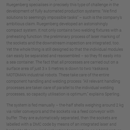
Ruegenberg specialises in precisely this type of challenge in the
development of fully automated production systems: “We find
solutions to seemingly impossible tasks” – such is the company’s
ambitious claim. Ruegenberg developed an astonishingly
compact system. It not only contains two welding fixtures with a
preheating function: the preliminary process of laser marking of
the sockets and the downstream inspection are integrated, too.
Yet the whole thing is still designed so that the individual modules
can easily be separated and reassembled – so they fit easily into
a sea container. The fact that all processes are carried out on a
surface area of just 3 x 5 metres is down to two Yaskawa
MOTOMAN industrial robots. These take care of the entire
component handling and welding process: “All relevant handling
processes are taken care of parallel to the individual welding
processes, so capacity utilisation is optimum,” explains Sperling.
The system is fed manually – the-half shells weighing around 2 kg
via roller conveyors and the sockets via a feed conveyor with
buffer. They are automatically separated, then the sockets are
labelled with a DMC code by means of an integrated laser and