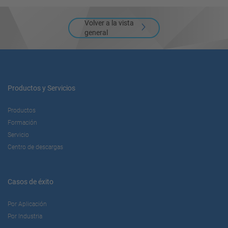
Volver a la vista
general
Productos y Servicios
Productos
Formación
Servicio
Centro de descargas
Casos de éxito
Por Aplicación
Por Industria