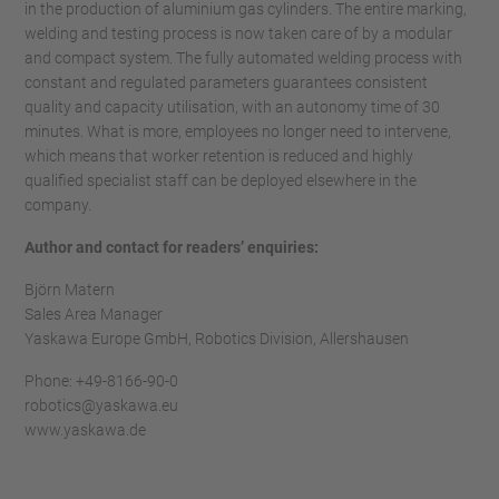
in the production of aluminium gas cylinders. The entire marking,
welding and testing process is now taken care of by a modular
and compact system. The fully automated welding process with
constant and regulated parameters guarantees consistent
quality and capacity utilisation, with an autonomy time of 30
minutes. What is more, employees no longer need to intervene,
which means that worker retention is reduced and highly
qualified specialist staff can be deployed elsewhere in the
company.
Author and contact for readers’ enquiries:
Björn Matern
Sales Area Manager
Yaskawa Europe GmbH, Robotics Division, Allershausen
Phone: +49-8166-90-0
robotics@yaskawa.eu
www.yaskawa.de