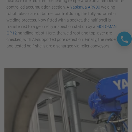
heated to the required preheating temperature on a temperature-
controlled accumulation section. A
Yaskawa AR900
welding
robot takes care of burner control during the fully automatic
welding process. Now fitted with a socket, the half-shell is
transferred to a geometry inspection station by a
MOTOMAN
GP12
handling robot. Here, the weld root and top layer are
checked, with AI-supported pore detection. Finally, the welded
and tested half-shells are discharged via roller conveyors.