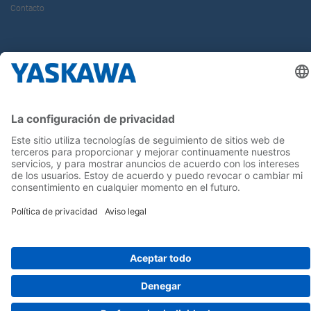
Contacto
¡Síguenos!
Inicio
Términos y Condiciones
Aviso legal
Política de Privacidad
Cookie Choices
Whistleblowing
Yaskawa Europe GmbH