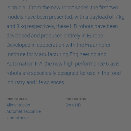
is crucial. From the new robot series, the first two
models have been presented; with a payload of 7 kg
and 8 kg respectively, these HD robots have been
developed and produced entirely in Europe.
Developed in cooperation with the Fraunhofer
Institute for Manufacturing Engineering and
Automation IPA, the new high-performance 6-axis
robots are specifically designed for use in the food
industry and life sciences.
INDUSTRIAS
PRODUCTOS
Alimentación
Serie HD
Automatización de
laboratorios