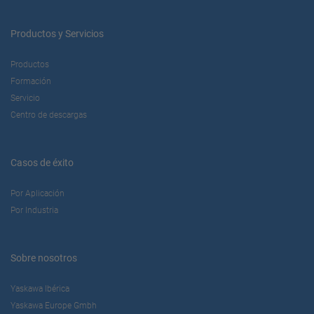
Productos y Servicios
Productos
Formación
Servicio
Centro de descargas
Casos de éxito
Por Aplicación
Por Industria
Sobre nosotros
Yaskawa Ibérica
Yaskawa Europe Gmbh