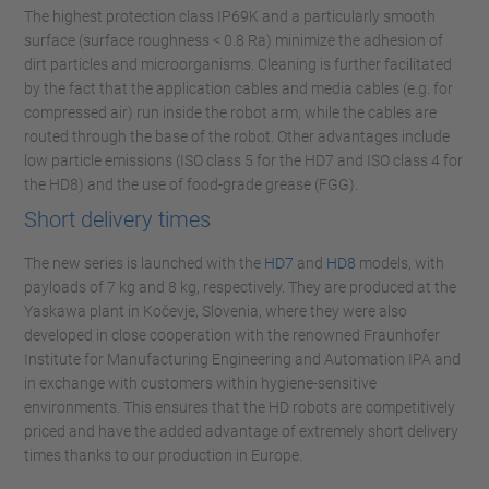
The highest protection class IP69K and a particularly smooth
surface (surface roughness < 0.8 Ra) minimize the adhesion of
dirt particles and microorganisms. Cleaning is further facilitated
by the fact that the application cables and media cables (e.g. for
compressed air) run inside the robot arm, while the cables are
routed through the base of the robot. Other advantages include
low particle emissions (ISO class 5 for the HD7 and ISO class 4 for
the HD8) and the use of food-grade grease (FGG).
Short delivery times
The new series is launched with the
HD7
and
HD8
models, with
payloads of 7 kg and 8 kg, respectively. They are produced at the
Yaskawa plant in Kočevje, Slovenia, where they were also
developed in close cooperation with the renowned Fraunhofer
Institute for Manufacturing Engineering and Automation IPA and
in exchange with customers within hygiene-sensitive
environments. This ensures that the HD robots are competitively
priced and have the added advantage of extremely short delivery
times thanks to our production in Europe.