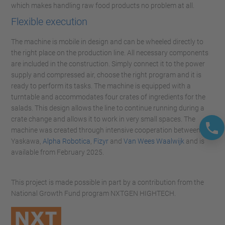
which makes handling raw food products no problem at all.
Flexible execution
The machine is mobile in design and can be wheeled directly to
the right place on the production line. All necessary components
are included in the construction. Simply connect it to the power
supply and compressed air, choose the right program and it is
ready to perform its tasks. The machine is equipped with a
turntable and accommodates four crates of ingredients for the
salads. This design allows the line to continue running during a
crate change and allows it to work in very small spaces. The
machine was created through intensive cooperation between
Yaskawa,
Alpha Robotica
,
Fizyr
and
Van Wees Waalwijk
and is
available from February 2025.
This project is made possible in part by a contribution from the
National Growth Fund program NXTGEN HIGHTECH.