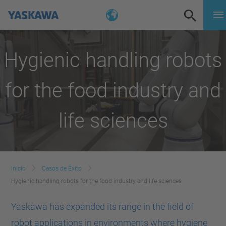
Hygienic handling robots
for the food industry and
life sciences
Inicio
Casos de Éxito
Hygienic handling robots for the food industry and life sciences
Yaskawa has expanded its range in the field of
robot applications in environments where hygiene