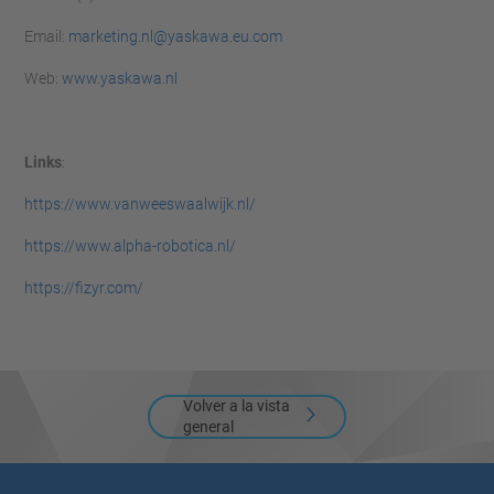
Email:
marketing.nl@yaskawa.eu.com
Web:
www.yaskawa.nl
Links
:
https://www.vanweeswaalwijk.nl/
https://www.alpha-robotica.nl/
https://fizyr.com/
Volver a la vista
general