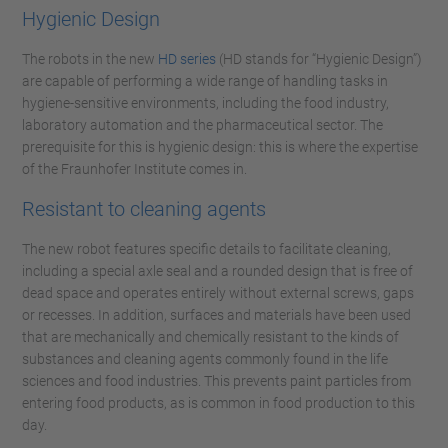
Hygienic Design
The robots in the new
HD series
(HD stands for “Hygienic Design”)
are capable of performing a wide range of handling tasks in
hygiene-sensitive environments, including the food industry,
laboratory automation and the pharmaceutical sector. The
prerequisite for this is hygienic design: this is where the expertise
of the Fraunhofer Institute comes in.
Resistant to cleaning agents
The new robot features specific details to facilitate cleaning,
including a special axle seal and a rounded design that is free of
dead space and operates entirely without external screws, gaps
or recesses. In addition, surfaces and materials have been used
that are mechanically and chemically resistant to the kinds of
substances and cleaning agents commonly found in the life
sciences and food industries. This prevents paint particles from
entering food products, as is common in food production to this
day.