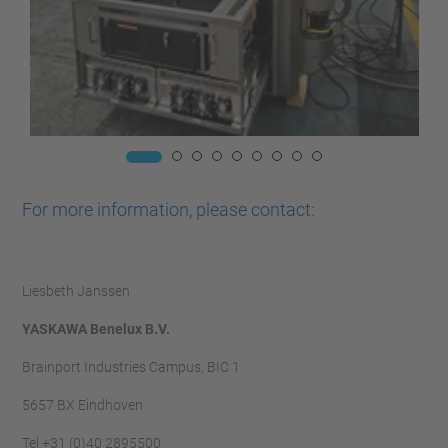
For more information, please contact:
Liesbeth Janssen
YASKAWA Benelux B.V.
Brainport Industries Campus, BIC 1
5657 BX Eindhoven
Tel +31 (0)40 2895500