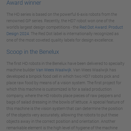
Award winner
The HD series is based on the powerful 6-axis robots from the
renowned GP series. Recently, the HD7 robot won one of the
world's largest design competitions - the
Red Dot Award: Product
Design 2024
. The Red Dot label is internationally recognized as
one of the most coveted quality labels for design excellence.
Scoop in the Benelux
The first HD robots in the Benelux have been delivered to specialty
machine builder
Van Wees Waalwijk
. Van Wees Waalwijk has
developed a binpick food cell in which two HD7 robots pick and
place raw food by means of a vision system. The first project for
which this machine is customized is for a salad production
company, where the HD robots place pieces of raw peppers and
bags of salad dressing in the bowls of lettuce. A special feature of
this machine is the vision system that can determine the position
of the objects very accurately, allowing the robots to put these
objects away in the correct position and orientation. Another
remarkable element is the high level of hygiene of the machine