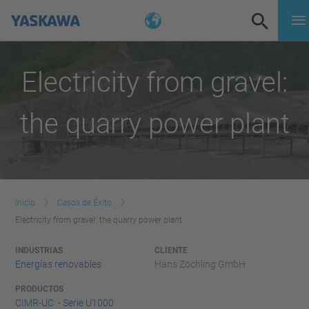
Electricity from gravel:
the quarry power plant
Inicio
Casos de Éxito
Electricity from gravel: the quarry power plant
INDUSTRIAS
CLIENTE
Energías renovables
Hans Zöchling GmbH
PRODUCTOS
CIMR-UC - Serie U1000