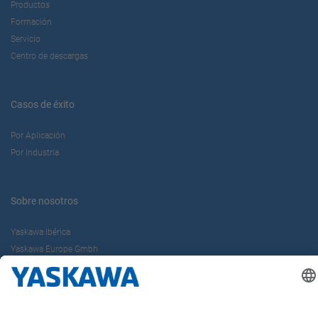
Productos
Formación
Servicio
Centro de descargas
Casos de éxito
Por Aplicación
Por Industria
Sobre nosotros
Yaskawa Ibérica
Yaskawa Europe Gmbh
Contacto