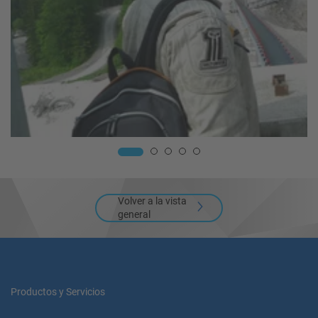
Volver a la vista
general
Productos y Servicios