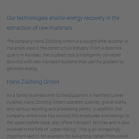
Our technologies enable energy recovery in the
extraction of raw materials
The company Hans Zöchling GmbH is a sought-after supplier of
materials used in the construction industry. From a dolomite
quarry in Ramsau, the crushed rock is intelligently conveyed
downhill with new transport systems that use the gradient to
generate energy.
Hans Zöchling GmbH
As a family business with its headquarters in Hainfeld (Lower
Austria), Hans Zöchling GmbH operates quarries, gravel works
and various recycling and processing plants. In addition, the
company, which now has around 350 employees and belongs to
the upper-middle class, also offers transport services and is also
involved in the field of "urban mining". This is an increasingly
important sector, for example, for extracting metals from power