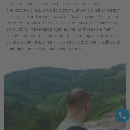
plant filter residues and much more. In many of these
applications, Vipa Elektronik-Systeme GmbH is a valued partner
in the design and product selection. As a supplier of technology,
the company was able to offer the company an exclusive range
of solutions in the latest project as well. Schmied & Fellmann
GmbH is also enthusiastic about the technological advantages -
as an automation partner, this experienced company builds and
maintains the most sophisticated systems.