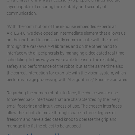
On the first front, it was necessary to prepare an intermediate
layer capable of ensuring the reliability and security of
communication.
"With the contribution of the in-house embedded experts at
ARTES 4.0, we developed an intermediate element that allows us
on the one hand to consistently communicate with the robot
through the Yaskawa API libraries and on the other hand to
interface with all peripherals by managing a dedicated real-time
scheduling. In this way we were able to ensure the reliability,
safety and performance of the robot, but at the same time also
the correct interaction for example with the vision system, which
performs image processing with AI algorithms," Frisoli elaborates.
Regarding the human-robot interface, the choice was to use
force-feedback interfaces that are characterized by their very
small footprint and intuitiveness of use. The chosen interfaces
allow the robots to move through space in three degrees of
freedom and have a dedicated knob to operate the grip and
manage it to fit the object to be grasped.