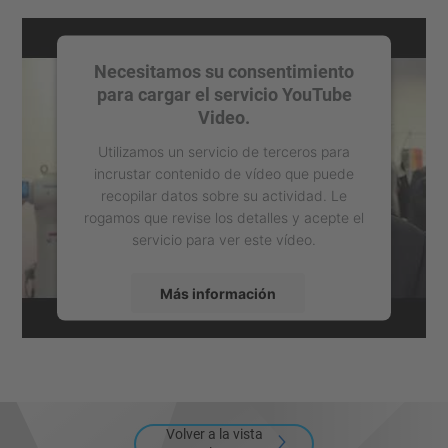
Necesitamos su consentimiento
para cargar el servicio YouTube
Video.
Utilizamos un servicio de terceros para
incrustar contenido de vídeo que puede
recopilar datos sobre su actividad. Le
rogamos que revise los detalles y acepte el
servicio para ver este vídeo.
Más información
Aceptar
powered by
Usercentrics Consent
Management Platform
Volver a la vista