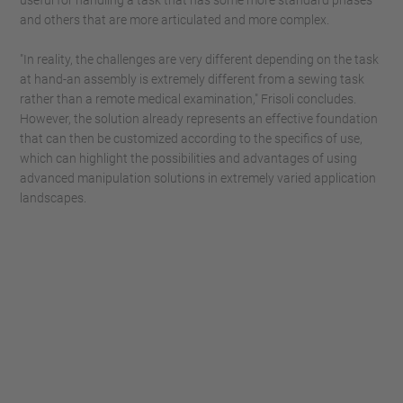
useful for handling a task that has some more standard phases
and others that are more articulated and more complex.
"In reality, the challenges are very different depending on the task
at hand-an assembly is extremely different from a sewing task
rather than a remote medical examination," Frisoli concludes.
However, the solution already represents an effective foundation
that can then be customized according to the specifics of use,
which can highlight the possibilities and advantages of using
advanced manipulation solutions in extremely varied application
landscapes.