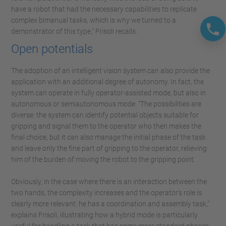
have a robot that had the necessary capabilities to replicate
complex bimanual tasks, which is why we turned to a
demonstrator of this type," Frisoli recalls.
Open potentials
The adoption of an intelligent vision system can also provide the
application with an additional degree of autonomy. In fact, the
system can operate in fully operator-assisted mode, but also in
autonomous or semiautonomous mode. "The possibilities are
diverse: the system can identify potential objects suitable for
gripping and signal them to the operator who then makes the
final choice, but it can also manage the initial phase of the task
and leave only the fine part of gripping to the operator, relieving
him of the burden of moving the robot to the gripping point.
Obviously, in the case where there is an interaction between the
two hands, the complexity increases and the operator's role is
clearly more relevant: he has a coordination and assembly task,"
explains Frisoli, illustrating how a hybrid mode is particularly