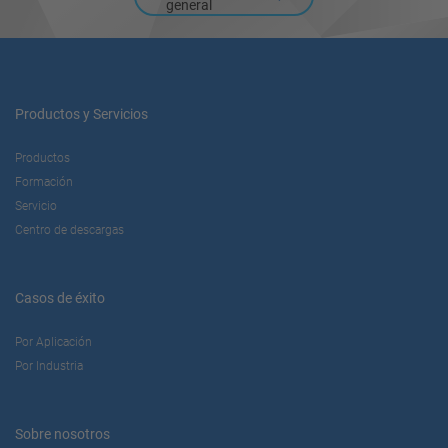
general
Productos y Servicios
Productos
Formación
Servicio
Centro de descargas
Casos de éxito
Por Aplicación
Por Industria
Sobre nosotros