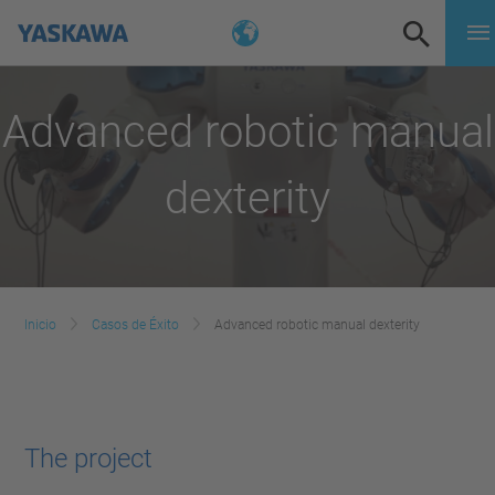
Advanced robotic manual
dexterity
Inicio
Casos de Éxito
Advanced robotic manual dexterity
The project