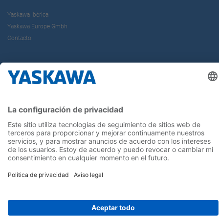
Yaskawa Ibérica
Yaskawa Europe Gmbh
Contacto
¡Síguenos!
Inicio
Términos y Condiciones
Aviso legal
Política de Privacidad
Cookie Choices
Whistleblowing
Yaskawa Europe GmbH