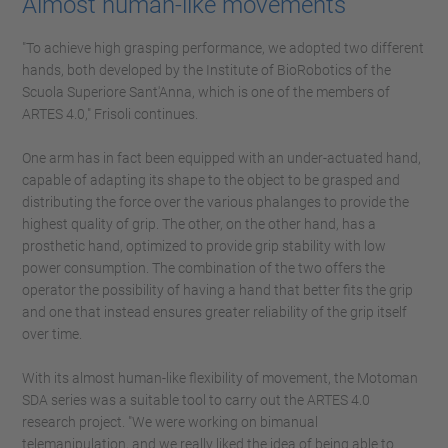
Almost human-like movements
"To achieve high grasping performance, we adopted two different
hands, both developed by the Institute of BioRobotics of the
Scuola Superiore Sant'Anna, which is one of the members of
ARTES 4.0," Frisoli continues.
One arm has in fact been equipped with an under-actuated hand,
capable of adapting its shape to the object to be grasped and
distributing the force over the various phalanges to provide the
highest quality of grip. The other, on the other hand, has a
prosthetic hand, optimized to provide grip stability with low
power consumption. The combination of the two offers the
operator the possibility of having a hand that better fits the grip
and one that instead ensures greater reliability of the grip itself
over time.
With its almost human-like flexibility of movement, the Motoman
SDA series was a suitable tool to carry out the ARTES 4.0
research project. "We were working on bimanual
telemanipulation, and we really liked the idea of being able to