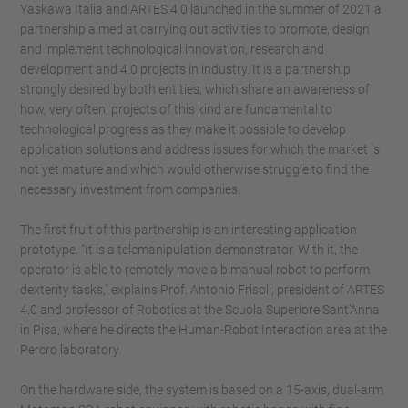
Yaskawa Italia and ARTES 4.0 launched in the summer of 2021 a
partnership aimed at carrying out activities to promote, design
and implement technological innovation, research and
development and 4.0 projects in industry. It is a partnership
strongly desired by both entities, which share an awareness of
how, very often, projects of this kind are fundamental to
technological progress as they make it possible to develop
application solutions and address issues for which the market is
not yet mature and which would otherwise struggle to find the
necessary investment from companies.
The first fruit of this partnership is an interesting application
prototype. "It is a telemanipulation demonstrator. With it, the
operator is able to remotely move a bimanual robot to perform
dexterity tasks," explains Prof. Antonio Frisoli, president of ARTES
4.0 and professor of Robotics at the Scuola Superiore Sant'Anna
in Pisa, where he directs the Human-Robot Interaction area at the
Percro laboratory.
On the hardware side, the system is based on a 15-axis, dual-arm