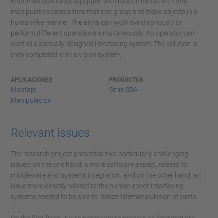
Motoman SDA robot equipped with robotic hands with fine
manipulative capabilities that can grasp and move objects in a
human-like manner. The arms can work synchronously or
perform different operations simultaneously. An operator can
control a specially designed interfacing system. The solution is
then completed with a vision system.
APLICACIONES
PRODUCTOS
Montaje
Serie SDA
Manipulación
Relevant issues
The research project presented two particularly challenging
issues: on the one hand, a more software aspect, related to
middleware and 'systems integration, and on the other hand, an
issue more directly related to the human-robot interfacing
systems needed to be able to realize telemanipulation of parts.